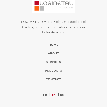
LOGIMETAL SA is a Belgium based steel
trading company, specialized in sales in
Latin America.
HOME
ABOUT
SERVICES
PRODUCTS
CONTACT
FR
EN
ES