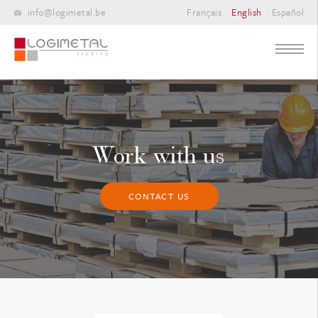
info@logimetal.be
Français
English
Español
Work with us
CONTACT US